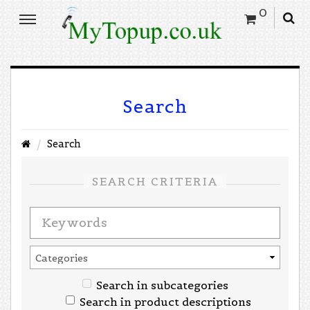
0
Search
Search
SEARCH CRITERIA
Search in subcategories
Search in product descriptions