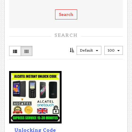
SEARCH
Default
100
Unlocking Code