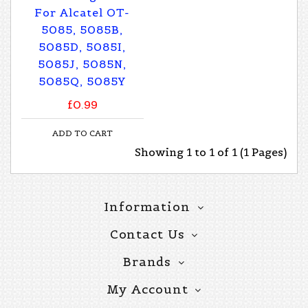
For Alcatel OT-
5085, 5085B,
5085D, 5085I,
5085J, 5085N,
5085Q, 5085Y
£0.99
ADD TO CART
Showing 1 to 1 of 1 (1 Pages)
Information
Contact Us
Brands
My Account