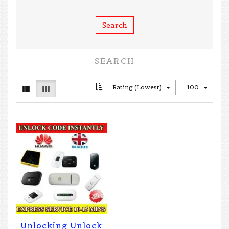
SEARCH
Rating (Lowest)
100
Unlocking Unlock