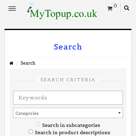
0
Search
Search
SEARCH CRITERIA
Search in subcategories
Search in product descriptions