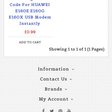
Code For HUAWEI
E160E E160G
E160X USB Modem
Instantly
£0.99
ADD TO CART
Showing 1 to 1 of 1 (1 Pages)
Information
Contact Us
Brands
My Account