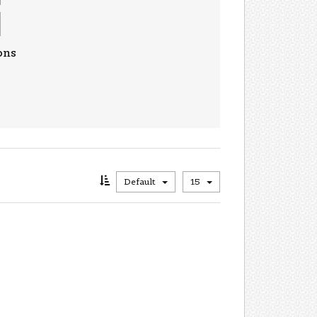
ons
Default
15