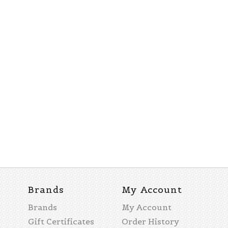
Brands
My Account
Brands
My Account
Gift Certificates
Order History