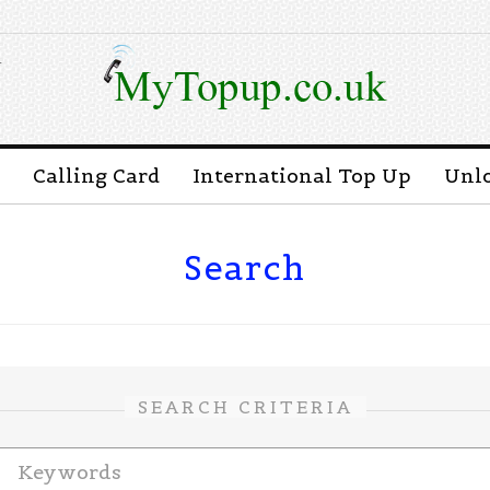
n
Calling Card
International Top Up
Unl
Search
SEARCH CRITERIA