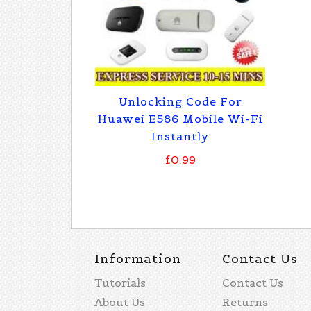
Unlocking Code For
Huawei E586 Mobile Wi-Fi
Instantly
£0.99
Information
Contact Us
Tutorials
Contact Us
About Us
Returns