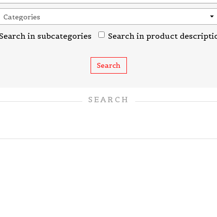
Search in subcategories
Search in product descripti
SEARCH