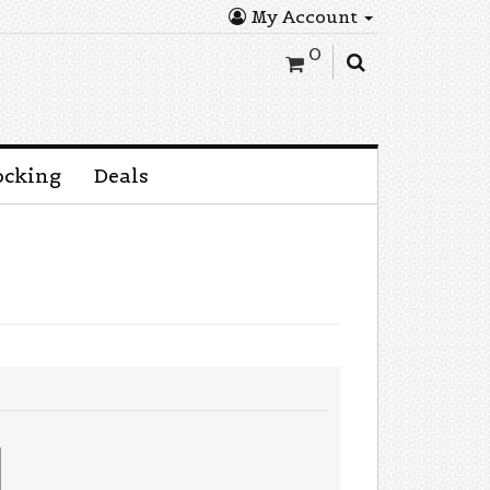
My Account
0
ocking
Deals