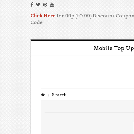
Click Here
for 99p (£0.99) Discount Coupo
Code
Mobile Top Up
Search