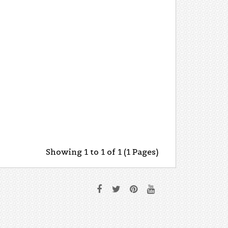
Showing 1 to 1 of 1 (1 Pages)