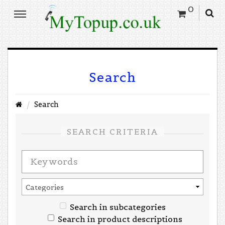
0
Search
Search
SEARCH CRITERIA
Search in subcategories
Search in product descriptions