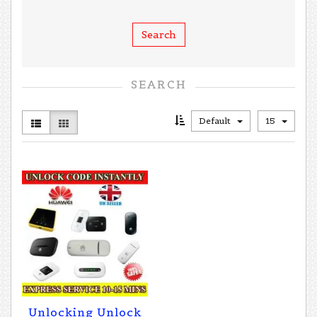
SEARCH
Default
15
Unlocking Unlock