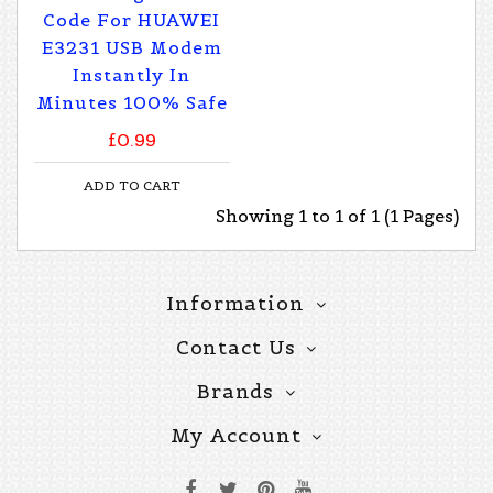
Code For HUAWEI
E3231 USB Modem
Instantly In
Minutes 100% Safe
£0.99
ADD TO CART
Showing 1 to 1 of 1 (1 Pages)
Information
Contact Us
Brands
My Account